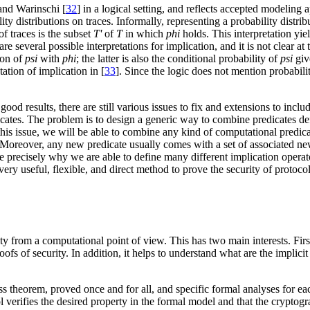
and Warinschi [
32
] in a logical setting, and reflects accepted modeling 
lity distributions on traces. Informally, representing a probability distr
of traces is the subset
T'
of
T
in which
phi
holds. This interpretation yiel
 several possible interpretations for implication, and it is not clear at
ion of
psi
with
phi
; the latter is also the conditional probability of
psi
gi
tation of implication in [
33
]. Since the logic does not mention probability
 results, there are still various issues to fix and extensions to includ
edicates. The problem is to design a generic way to combine predicates def
is issue, we will be able to combine any kind of computational predicates
Moreover, any new predicate usually comes with a set of associated new 
 precisely why we are able to define many different implication operato
very useful, flexible, and direct method to prove the security of protoco
ty from a computational point of view. This has two main interests. First
ofs of security. In addition, it helps to understand what are the implic
s theorem, proved once and for all, and specific formal analyses for ea
 verifies the desired property in the formal model and that the cryptogr