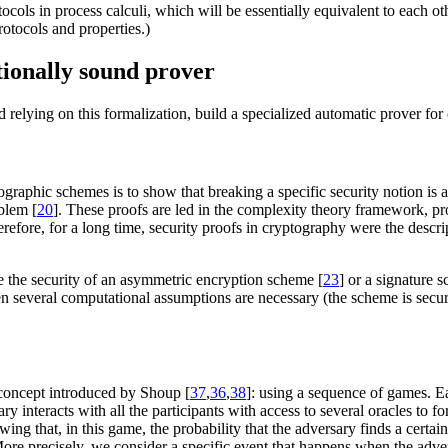
cols in process calculi, which will be essentially equivalent to each othe
otocols and properties.)
ionally sound prover
d relying on this formalization, build a specialized automatic prover fo
ographic schemes is to show that breaking a specific security notion is
blem [
20
]. These proofs are led in the complexity theory framework, 
fore, for a long time, security proofs in cryptography were the descrip
e the security of an asymmetric encryption scheme [
23
] or a signature 
 several computational assumptions are necessary (the scheme is secure
 concept introduced by Shoup [
37
,
36
,
38
]: using a sequence of games. Ea
ary interacts with all the participants with access to several oracles to
owing that, in this game, the probability that the adversary finds a cer
 More precisely, we consider a specific event that happens when the ad