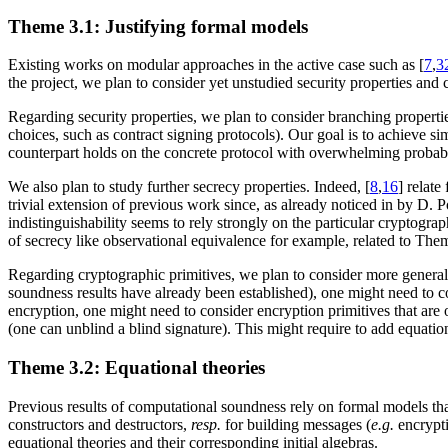
Theme 3.1: Justifying formal models
Existing works on modular approaches in the active case such as [
7
,
3
the project, we plan to consider yet unstudied security properties and 
Regarding security properties, we plan to consider branching propertie
choices, such as contract signing protocols). Our goal is to achieve simi
counterpart holds on the concrete protocol with overwhelming probabi
We also plan to study further secrecy properties. Indeed, [
8
,
16
] relate
trivial extension of previous work since, as already noticed in by D. P
indistinguishability seems to rely strongly on the particular cryptogra
of secrecy like observational equivalence for example, related to The
Regarding cryptographic primitives, we plan to consider more genera
soundness results have already been established), one might need to c
encryption, one might need to consider encryption primitives that are
(one can unblind a blind signature). This might require to add equatio
Theme 3.2: Equational theories
Previous results of computational soundness rely on formal models that
constructors and destructors,
resp.
for building messages (
e.g.
encrypti
equational theories and their corresponding initial algebras.