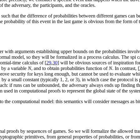
f the adversary, the participants, and the oracles.
uch that the difference of probabilities between different games can be 
e probability of this event in the last game is obvious from the form of
er with arguments establishing upper bounds on the probabilities invol
rmal model, so they will be formalized in a process calculus. The spi c
omial-time calculus of [
29
,
30
] will be obvious sources of inspiration f
 by a variable
N
, and to obtain probabilities function of
N
. In contrast, [
prove security for keys long enough, but cannot be used to evaluate whic
 by a small constant (typically 1, 2, or 3), in which case the protocol 
ch: if runs can be unbounded, the adversary always ends up finding the 
ten used in computational proofs to represent the global state of the syst
 to the computational model: this semantics will consider messages as bi
onal proofs by sequences of games. So we will formalize the allowed tr
yptographic primitives, from general properties of probabilities, or fro