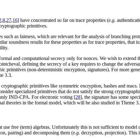
2
,
8
,
27
,
16
] have concentrated so far on trace properties (
e.g.
authenticati
cryptographic primitives.
s such as fairness, which are relevant for the analysis of branching pro
lar soundness results for these properties as for trace properties, that i
lity.
 formal and computational secrecy only for nonces. We wish to extend thes
ointcheval, defining the secrecy of a key requires to change the adversar
phic primitives (non-deterministic encryption, signatures). For more gene
me 3.3.
l cryptographic primitives like symmetric encryption, hashes and macs.
onsider specialized primitives that do not satisfy the strong cryptograp
 only IND-CPA. For electronic voting [
28
], the signature has some spec
nal theories in the formal model, which will be also studied in Theme 3.
 use free (term) algebras. Unfortunately this is not sufficient to model
on, pairing) and decomposing them (
e.g.
decryption, projection). This 