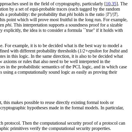
approaches used in the field of cryptography, particularly [
10
,
35
]. The
ibution by a set of equi-probable traces (each tagged by the random
ds a probability: the probability that
phi
holds is the ratio
|T'|/|T|
.
 this point which will prove most fruitful in the long run. For example,
ven
phi
. This interpretation supports a soundness proof for a sizable
 explicitly, the idea is to consider a formula ``true'' if it holds with
e. For example, it is to be decided what is the best way to model a
ined with different probability thresholds (
1/2+epsilon
for
Indist
and
 in this logic. In the same direction, it is also to be decided what
axioms or rules that also need to be well interpreted in the
rs in the probabilistic semantics of the PCL logic, and in which case
ls using a computationally sound logic as easily as proving their
, this makes possible to reuse directly existing formal tools or
it cryptographic hypotheses made in the formal models. In particular,
ch protocol. Then the computational security proof of a protocol can
aphic primitives verify the computational security properties.