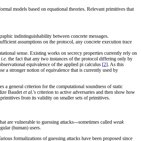
formal models based on equational theories. Relevant primitives that
graphic indistinguishability between concrete messages.
sufficient assumptions on the protocol, any concrete execution trace
utational sense. Existing works on secrecy properties currently rely on
,
i.e.
the fact that any two instances of the protocol differing only by
observational equivalence of the applied pi calculus [
2
]. As this
se a stronger notion of equivalence that is currently used by
s a general criterion for the computational soundness of static
alize Baudet
et al.
's criterion to active adversaries and then show how
primitives from its validity on smaller sets of primitives.
 that are vulnerable to guessing attacks---sometimes called
weak
egular (human) users.
Various formalizations of guessing attacks have been proposed since