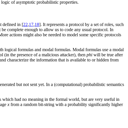
logic of asymptotic probabilistic properties.
t defined in [
22
,
17
,
18
]. It represents a protocol by a set of roles, such
ust be complete enough to allow us to code any usual protocol. In
. More actions might also be needed to model some specific protocols
f both logical formulas and modal formulas. Modal formulas use a modal
ol (in the presence of a malicious attacker), then
phi
will be true after
nd characterize the information that is available to or hidden from
enerated but not sent yet. In a (computational) probabilistic semantics
tes which had no meaning in the formal world, but are very useful in
sage
x
from a random bit-string with a probability significantly higher