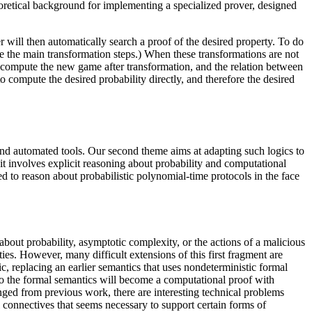
heoretical background for implementing a specialized prover, designed
er will then automatically search a proof of the desired property. To do
are the main transformation steps.) When these transformations are not
en compute the new game after transformation, and the relation between
o compute the desired probability directly, and therefore the desired
 and automated tools. Our second theme aims at adapting such logics to
e it involves explicit reasoning about probability and computational
d to reason about probabilistic polynomial-time protocols in the face
about probability, asymptotic complexity, or the actions of a malicious
ies. However, many difficult extensions of this first fragment are
c, replacing an earlier semantics that uses nondeterministic formal
ct to the formal semantics will become a computational proof with
nged from previous work, there are interesting technical problems
l connectives that seems necessary to support certain forms of