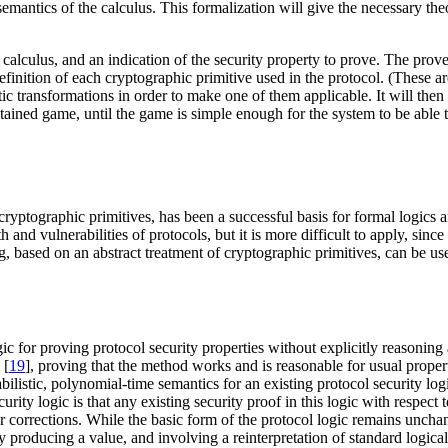
semantics of the calculus. This formalization will give the necessary t
s calculus, and an indication of the security property to prove. The prov
 definition of each cryptographic primitive used in the protocol. (These 
ctic transformations in order to make one of them applicable. It will th
tained game, until the game is simple enough for the system to be able t
cryptographic primitives, has been a successful basis for formal logics
and vulnerabilities of protocols, but it is more difficult to apply, sinc
, based on an abstract treatment of cryptographic primitives, can be use
c for proving protocol security properties without explicitly reasoning 
 [
19
], proving that the method works and is reasonable for usual propert
listic, polynomial-time semantics for an existing protocol security logi
curity logic is that any existing security proof in this logic with respe
 corrections. While the basic form of the protocol logic remains uncha
y producing a value, and involving a reinterpretation of standard logica