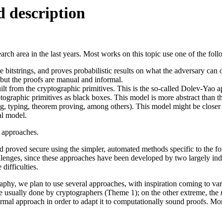
 description
earch area in the last years. Most works on this topic use one of the fo
 bitstrings, and proves probabilistic results on what the adversary can 
 but the proofs are manual and informal.
t from the cryptographic primitives. This is the so-called Dolev-Yao a
tographic primitives as black boxes. This model is more abstract than t
ng, typing, theorem proving, among others). This model might be closer
al model.
 approaches.
 proved secure using the simpler, automated methods specific to the for
allenges, since these approaches have been developed by two largely 
difficulties.
raphy, we plan to use several approaches, with inspiration coming to v
e usually done by cryptographers (Theme 1); on the other extreme, the
mal approach in order to adapt it to computationally sound proofs. Mor