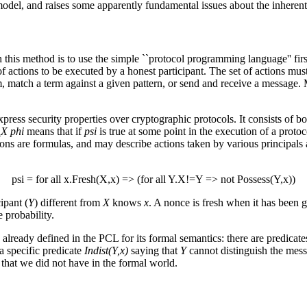
model, and raises some apparently fundamental issues about the inherent 
 this method is to use the simple ``protocol programming language'' firs
ce of actions to be executed by a honest participant. The set of actions m
rm, match a term against a given pattern, or send and receive a message
 express security properties over cryptographic protocols. It consists o
_X phi
means that if
psi
is true at some point in the execution of a protoc
ons are formulas, and may describe actions taken by various principals a
psi = for all x.Fresh(X,x) => (for all Y.X!=Y => not Possess(Y,x))
cipant (
Y
) different from
X
knows
x
. A nonce is fresh when it has been g
 probability.
s already defined in the PCL for its formal semantics: there are predica
a specific predicate
Indist(Y,x)
saying that
Y
cannot distinguish the mes
 that we did not have in the formal world.