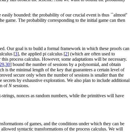
easily bounded: the probability of our crucial event is thus ``almost''
 the game. The probability corresponding to the initial game can then
ved. Our goal is to build a formal framework in which these proofs can
alculus [
3
], the applied pi calculus [
2
] (which are often used to
or this process calculus. However, some adaptations will be necessary.
29
,
30
] bound the number of sessions by a polynomial, and obtain
h is the minimal length of the key that guarantees a certain level of
is proved secure only when the number of sessions is smaller than the
secrets by exhaustive exploration. We also plan to include additional
em of
N
sessions.
t-strings, nonces as random numbers, while the primitives will have
ansformations of games, and the conditions under which they can be
m allowed syntactic transformations of the process calculus. We will