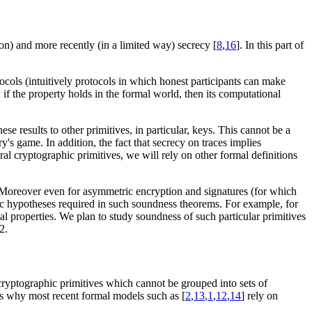
on) and more recently (in a limited way) secrecy [
8
,
16
]. In this part of
tocols (intuitively protocols in which honest participants can make
s: if the property holds in the formal world, then its computational
e results to other primitives, in particular, keys. This cannot be a
y's game. In addition, the fact that secrecy on traces implies
ral cryptographic primitives, we will rely on other formal definitions
 Moreover even for asymmetric encryption and signatures (for which
hic hypotheses required in such soundness theorems. For example, for
ial properties. We plan to study soundness of such particular primitives
2.
 cryptographic primitives which cannot be grouped into sets of
is why most recent formal models such as [
2
,
13
,
1
,
12
,
14
] rely on