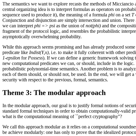
The semantics we want to explore recasts the methods of Micciancio 
central organizing idea is to interpret formulas as operators on probabi
sequence used to produce it), the meaning of a formula
phi
on a set
T
Conjunction and disjunction are simply intersection and union. There are
we can interpret
phi => psi
as the union of
not(phi)
and the composit
fragment of the protocol logic, and resembles the probabilistic interpre
asymptotically overwhelming probability.
While this approach seems promising and has already produced some good
predicate like
Indist(Y,x)
, i.e. to make it fully coherent with other pr
1-epsilon
for
Possess
). If we can define a generic framework solving th
new computational predicates we can, or should, include in the logic. 
probabilistic polynomial-time semantics. Another problem is to analyze
each of them should, or should not, be used. In the end, we will get a 
security with respect to the previous, formal, semantics.
Theme 3: The modular approach
In the modular approach, our goal is to justify formal notions of securi
standard formal techniques in order to obtain computationally-valid pro
what is the computational meaning of ``perfect cryptography''?
We call this approach modular as it relies on a computational soundnes
be achieve modularly: one has only to prove that the idealized protocol