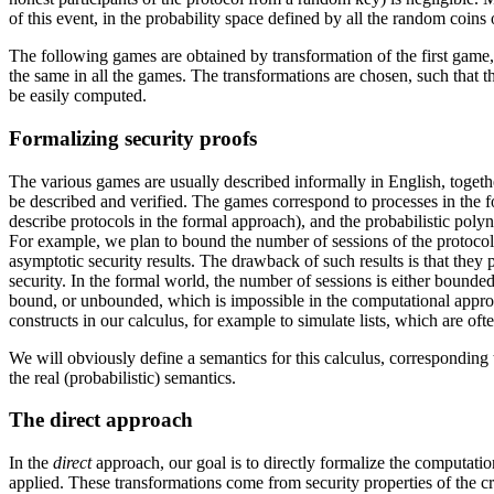
of this event, in the probability space defined by all the random coins o
The following games are obtained by transformation of the first game, s
the same in all the games. The transformations are chosen, such that th
be easily computed.
Formalizing security proofs
The various games are usually described informally in English, togeth
be described and verified. The games correspond to processes in the fo
describe protocols in the formal approach), and the probabilistic polyn
For example, we plan to bound the number of sessions of the protocol
asymptotic security results. The drawback of such results is that they 
security. In the formal world, the number of sessions is either bounded
bound, or unbounded, which is impossible in the computational approa
constructs in our calculus, for example to simulate lists, which are of
We will obviously define a semantics for this calculus, corresponding
the real (probabilistic) semantics.
The direct approach
In the
direct
approach, our goal is to directly formalize the computati
applied. These transformations come from security properties of the cr