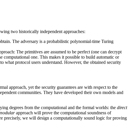
llowing two historically independent approaches:
obtain. The adversary is a probabilistic polynomial-time Turing
pproach: The primitives are assumed to be perfect (one can decrypt
he computational one. This makes it possible to build automatic or
 to what protocol users understand. However, the obtained security
mal approach, yet the security guarantees are with respect to the
independent communities. They have developed their own models and
arying degrees from the computational and the formal worlds: the
direct
modular
approach will prove the computational soundness of
e precisely, we will design a computationally sound logic for proving