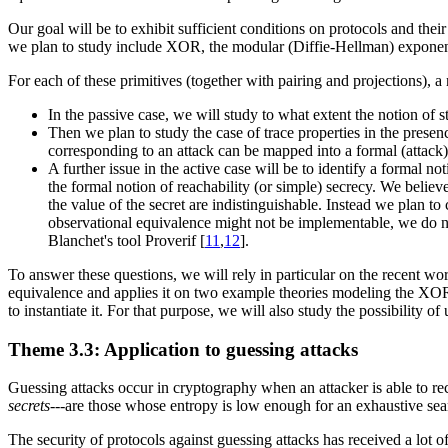
Our goal will be to exhibit sufficient conditions on protocols and the
we plan to study include XOR, the modular (Diffie-Hellman) exponen
For each of these primitives (together with pairing and projections), a
In the passive case, we will study to what extent the notion of s
Then we plan to study the case of trace properties in the presen
corresponding to an attack can be mapped into a formal (attack) 
A further issue in the active case will be to identify a formal n
the formal notion of reachability (or simple) secrecy. We believe
the value of the secret are indistinguishable. Instead we plan to
observational equivalence might not be implementable, we do not 
Blanchet's tool Proverif [
11
,
12
].
To answer these questions, we will rely in particular on the recent w
equivalence and applies it on two example theories modeling the XOR
to instantiate it. For that purpose, we will also study the possibility o
Theme 3.3: Application to guessing attacks
Guessing attacks occur in cryptography when an attacker is able to reco
secrets
---are those whose entropy is low enough for an exhaustive sear
The security of protocols against guessing attacks has received a lot of