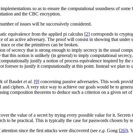
ir implementations so as to ensure the computational soundness of some 
tiation and the CBC encryption.
 number of issues will be successively considered.
tatic equivalence from the applied pi calculus [
2
] corresponds to crypto
ce of an active adversary. The proof will consist in showing that under 
trace or else the primitives can be broken.
otion of secrecy that is strong enough to imply secrecy in the usual comp
 that this notion is unlikely (in general) to imply computational secrecy
 computationally justify a notion of process equivalence inspired by the 
foresee to justify it computationally at this point. Instead we plan to u
ork of Baudet
et al.
[
9
] concerning passive adversaries. This work provide
 and ciphers. A very nice way to achieve our goals would be to gener
f using composition theorems to deduce such a criterion on a given set of 
ver the value of a secret by trying every possible value for it. Secrets
ch to be practical. This is typically the case for passwords chosen by r
 attention since the first attacks were discovered (see
e.g.
Gong [
26
]). 