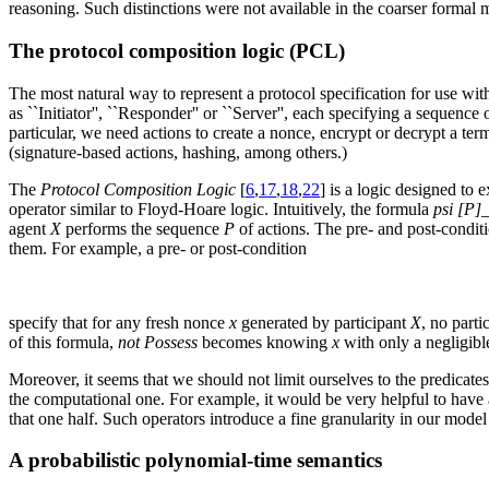
reasoning. Such distinctions were not available in the coarser formal 
The protocol composition logic (PCL)
The most natural way to represent a protocol specification for use with
as ``Initiator'', ``Responder'' or ``Server'', each specifying a sequen
particular, we need actions to create a nonce, encrypt or decrypt a te
(signature-based actions, hashing, among others.)
The
Protocol Composition Logic
[
6
,
17
,
18
,
22
] is a logic designed to
operator similar to Floyd-Hoare logic. Intuitively, the formula
psi [P]
agent
X
performs the sequence
P
of actions. The pre- and post-conditi
them. For example, a pre- or post-condition
specify that for any fresh nonce
x
generated by participant
X
, no parti
of this formula,
not Possess
becomes knowing
x
with only a negligible
Moreover, it seems that we should not limit ourselves to the predicate
the computational one. For example, it would be very helpful to have 
that one half. Such operators introduce a fine granularity in our model
A probabilistic polynomial-time semantics