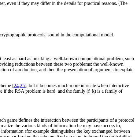
r, even if they may differ in the details for practical reasons. (The
r cryptographic protocols, sound in the computational model.
 at least as hard as breaking a well-known computational problem, such
providing reductions between these two problems: the well-known
tion of a reduction, and then the presentation of arguments to explain
scheme [
24
,
25
], but it becomes much more intricate when interactive
 if the RSA problem is hard, and the family (f_k) is a family of
ch game defines the interaction between the participants of a protocol
 formalize the various kinds of information he may have access to,
tain information (for example distinguishes the key exchanged between
versary has broken the scheme. And we want to bound the probability