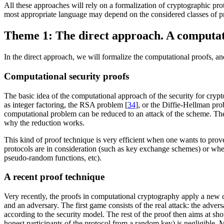
All these approaches will rely on a formalization of cryptographic proto
most appropriate language may depend on the considered classes of pr
Theme 1: The direct approach. A computat
In the direct approach, we will formalize the computational proofs, an
Computational security proofs
The basic idea of the computational approach of the security for crypt
as integer factoring, the RSA problem [
34
], or the Diffie-Hellman pro
computational problem can be reduced to an attack of the scheme. There
why the reduction works.
This kind of proof technique is very efficient when one wants to prov
protocols are in consideration (such as key exchange schemes) or when
pseudo-random functions, etc).
A recent proof technique
Very recently, the proofs in computational cryptography apply a new
and an adversary. The first game consists of the real attack: the advers
according to the security model. The rest of the proof then aims at sh
honest participants of the protocol from a random key) is negligible.