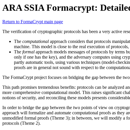
ARA SSIA Formacrypt: Detailed
Return to FormaCrypt main page
The verification of cryptographic protocols has been a very active res
The
computational
approach considers that protocols manipulate
machine. This model is close to the real execution of protocols,
The
formal
approach models messages of protocols by terms buil
only if one has the key), and the adversary computes using cryp
partly automatic tools, using various techniques (model-checki
proofs are in general not sound with respect to the computation
The FormaCrypt project focuses on bridging the gap between the two
This path promises tremendous benefits: protocols can be analyzed and
more comprehensive computational model. This raises significant ch
notions of security, and reconciling these models presents considerable 
In order to bridge the gap between the two points of view on cryptog
approach will formalize and automate computational proofs as they ar
unmodified formal proofs (Theme 3); in between, we will modify a for
protocols (Theme 2).