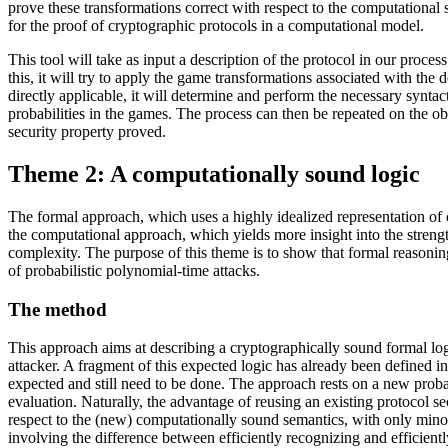
prove these transformations correct with respect to the computational 
for the proof of cryptographic protocols in a computational model.
This tool will take as input a description of the protocol in our proces
this, it will try to apply the game transformations associated with the
directly applicable, it will determine and perform the necessary synta
probabilities in the games. The process can then be repeated on the ob
security property proved.
Theme 2: A computationally sound logic
The formal approach, which uses a highly idealized representation of 
the computational approach, which yields more insight into the strength 
complexity. The purpose of this theme is to show that formal reasoning
of probabilistic polynomial-time attacks.
The method
This approach aims at describing a cryptographically sound formal logi
attacker. A fragment of this expected logic has already been defined in
expected and still need to be done. The approach rests on a new probabi
evaluation. Naturally, the advantage of reusing an existing protocol se
respect to the (new) computationally sound semantics, with only minor
involving the difference between efficiently recognizing and efficientl