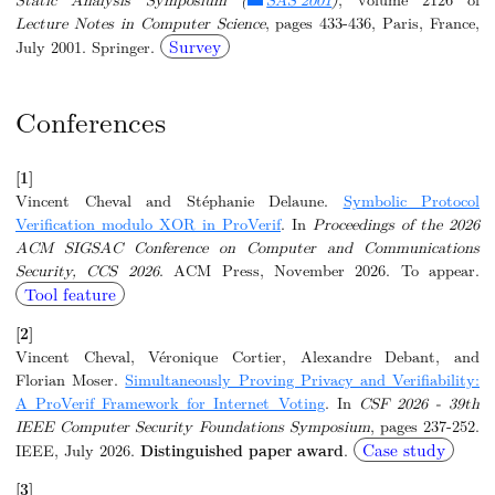
Lecture Notes in Computer Science
, pages 433-436, Paris, France,
Survey
July 2001. Springer.
Conferences
[1]
Vincent Cheval and Stéphanie Delaune.
Symbolic Protocol
Verification modulo XOR in ProVerif
. In
Proceedings of the 2026
ACM SIGSAC Conference on Computer and Communications
Security, CCS 2026
. ACM Press, November 2026. To appear.
Tool feature
[2]
Vincent Cheval, Véronique Cortier, Alexandre Debant, and
Florian Moser.
Simultaneously Proving Privacy and Verifiability:
A ProVerif Framework for Internet Voting
. In
CSF 2026 - 39th
IEEE Computer Security Foundations Symposium
, pages 237-252.
Case study
IEEE, July 2026.
Distinguished paper award
.
[3]