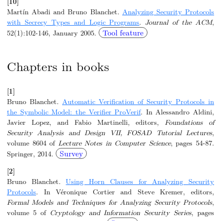
[10]
Martín Abadi and Bruno Blanchet.
Analyzing Security Protocols
with Secrecy Types and Logic Programs
.
Journal of the ACM
,
Tool feature
52(1):102-146, January 2005.
Chapters in books
[1]
Bruno Blanchet.
Automatic Verification of Security Protocols in
the Symbolic Model: the Verifier ProVerif
. In Alessandro Aldini,
Javier Lopez, and Fabio Martinelli, editors,
Foundations of
Security Analysis and Design VII, FOSAD Tutorial Lectures
,
volume 8604 of
Lecture Notes in Computer Science
, pages 54-87.
Survey
Springer, 2014.
[2]
Bruno Blanchet.
Using Horn Clauses for Analyzing Security
Protocols
. In Véronique Cortier and Steve Kremer, editors,
Formal Models and Techniques for Analyzing Security Protocols
,
volume 5 of
Cryptology and Information Security Series
, pages