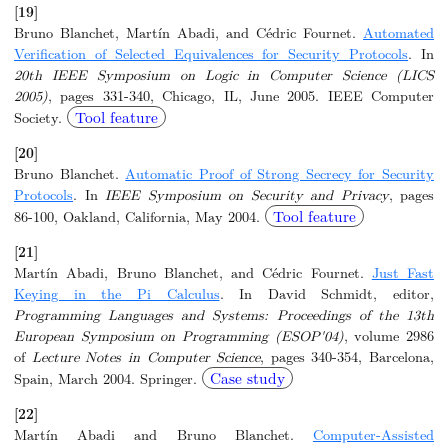
[19]
Bruno Blanchet, Martín Abadi, and Cédric Fournet.
Automated
Verification of Selected Equivalences for Security Protocols
. In
20th IEEE Symposium on Logic in Computer Science (LICS
2005)
, pages 331-340, Chicago, IL, June 2005. IEEE Computer
Tool feature
Society.
[20]
Bruno Blanchet.
Automatic Proof of Strong Secrecy for Security
Protocols
. In
IEEE Symposium on Security and Privacy
, pages
Tool feature
86-100, Oakland, California, May 2004.
[21]
Martín Abadi, Bruno Blanchet, and Cédric Fournet.
Just Fast
Keying in the Pi Calculus
. In David Schmidt, editor,
Programming Languages and Systems: Proceedings of the 13th
European Symposium on Programming (ESOP'04)
, volume 2986
of
Lecture Notes in Computer Science
, pages 340-354, Barcelona,
Case study
Spain, March 2004. Springer.
[22]
Martín Abadi and Bruno Blanchet.
Computer-Assisted