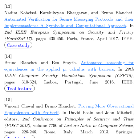
[13]
Nadim Kobeissi, Karthikeyan Bhargavan, and Bruno Blanchet.
Automated Verification for Secure Messaging Protocols and their
Implementations: A Symbolic and Computational Approach
. In
2nd IEEE European Symposium on Security and Privacy
(EuroS&P'17)
, pages 435-450, Paris, France, April 2017. IEEE.
Case study
[14]
Bruno Blanchet and Ben Smyth.
Automated reasoning for
equivalences in the applied pi calculus with barriers
. In
29th
IEEE Computer Security Foundations Symposium (CSF'16)
,
pages 310-324, Lisboa, Portugal, June 2016. IEEE.
Tool feature
[15]
Vincent Cheval and Bruno Blanchet.
Proving More Observational
Equivalences with ProVerif
. In David Basin and John Mitchell,
editors,
2nd Conference on Principles of Security and Trust
(POST 2013)
, volume 7796 of
Lecture Notes in Computer Science
,
pages 226-246, Rome, Italy, March 2013. Springer.