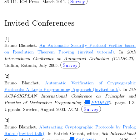
Survey
86-111. IOS Press, March 2011.
Invited Conferences
[1]
Bruno Blanchet.
An Automatic Security Protocol Verifier based
on Resolution Theorem Proving (invited tutorial)
. In
20th
International Conference on Automated Deduction (CADE-20)
,
Survey
Tallinn, Estonia, July 2005.
[2]
Bruno Blanchet.
Automatic Verification of Cryptographic
Protocols: A Logic Programming Approach (invited talk)
. In
5th
ACM-SIGPLAN International Conference on Principles and
Practice of Declarative Programming (
PPDP'03
)
, pages 1-3,
Survey
Uppsala, Sweden, August 2003. ACM.
[3]
Bruno Blanchet.
Abstracting Cryptographic Protocols by Prolog
Rules (invited talk)
. In Patrick Cousot, editor,
8th International
Static Analysis Symposium (
SAS'2001
)
, volume 2126 of