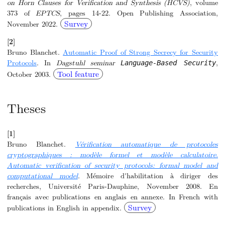
on Horn Clauses for Verification and Synthesis (HCVS)
, volume
373 of
EPTCS
, pages 14-22. Open Publishing Association,
Survey
November 2022.
[2]
Bruno Blanchet.
Automatic Proof of Strong Secrecy for Security
Protocols
. In
Dagstuhl seminar
,
Language-Based Security
Tool feature
October 2003.
Theses
[1]
Bruno Blanchet.
Vérification automatique de protocoles
cryptographiques : modèle formel et modèle calculatoire.
Automatic verification of security protocols: formal model and
computational model
. Mémoire d'habilitation à diriger des
recherches, Université Paris-Dauphine, November 2008. En
français avec publications en anglais en annexe. In French with
Survey
publications in English in appendix.