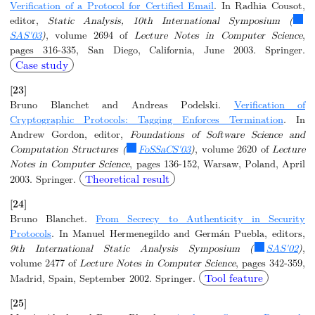
Verification of a Protocol for Certified Email
. In Radhia Cousot,
editor,
Static Analysis, 10th International Symposium (
SAS'03
)
, volume 2694 of
Lecture Notes in Computer Science
,
pages 316-335, San Diego, California, June 2003. Springer.
Case study
[23]
Bruno Blanchet and Andreas Podelski.
Verification of
Cryptographic Protocols: Tagging Enforces Termination
. In
Andrew Gordon, editor,
Foundations of Software Science and
Computation Structures (
FoSSaCS'03
)
, volume 2620 of
Lecture
Notes in Computer Science
, pages 136-152, Warsaw, Poland, April
Theoretical result
2003. Springer.
[24]
Bruno Blanchet.
From Secrecy to Authenticity in Security
Protocols
. In Manuel Hermenegildo and Germán Puebla, editors,
9th International Static Analysis Symposium (
SAS'02
)
,
volume 2477 of
Lecture Notes in Computer Science
, pages 342-359,
Tool feature
Madrid, Spain, September 2002. Springer.
[25]