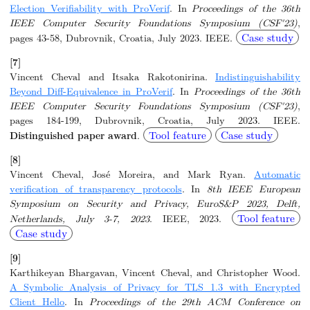
Election Verifiability with ProVerif
. In
Proceedings of the 36th
IEEE Computer Security Foundations Symposium (CSF'23)
,
Case study
pages 43-58, Dubrovnik, Croatia, July 2023. IEEE.
[7]
Vincent Cheval and Itsaka Rakotonirina.
Indistinguishability
Beyond Diff-Equivalence in ProVerif
. In
Proceedings of the 36th
IEEE Computer Security Foundations Symposium (CSF'23)
,
pages 184-199, Dubrovnik, Croatia, July 2023. IEEE.
Tool feature
Case study
Distinguished paper award
.
[8]
Vincent Cheval, José Moreira, and Mark Ryan.
Automatic
verification of transparency protocols
. In
8th IEEE European
Symposium on Security and Privacy, EuroS&P 2023, Delft,
Tool feature
Netherlands, July 3-7, 2023
. IEEE, 2023.
Case study
[9]
Karthikeyan Bhargavan, Vincent Cheval, and Christopher Wood.
A Symbolic Analysis of Privacy for TLS 1.3 with Encrypted
Client Hello
. In
Proceedings of the 29th ACM Conference on