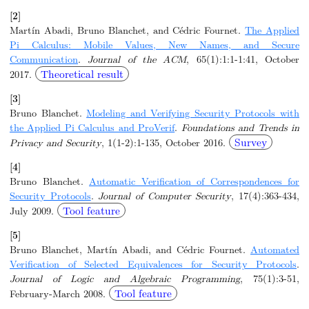
[2]
Martín Abadi, Bruno Blanchet, and Cédric Fournet.
The Applied
Pi Calculus: Mobile Values, New Names, and Secure
Communication
.
Journal of the ACM
, 65(1):1:1-1:41, October
Theoretical result
2017.
[3]
Bruno Blanchet.
Modeling and Verifying Security Protocols with
the Applied Pi Calculus and ProVerif
.
Foundations and Trends in
Survey
Privacy and Security
, 1(1-2):1-135, October 2016.
[4]
Bruno Blanchet.
Automatic Verification of Correspondences for
Security Protocols
.
Journal of Computer Security
, 17(4):363-434,
Tool feature
July 2009.
[5]
Bruno Blanchet, Martín Abadi, and Cédric Fournet.
Automated
Verification of Selected Equivalences for Security Protocols
.
Journal of Logic and Algebraic Programming
, 75(1):3-51,
Tool feature
February-March 2008.