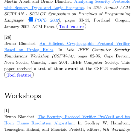
Martín Abadi and Bruno Blanchet.
Analyzing Security Protocols
with Secrecy Types and Logic Programs
. In
29th Annual ACM
SIGPLAN - SIGACT Symposium on Principles of Programming
Languages (
POPL 2002
)
, pages 33-44, Portland, Oregon,
Tool feature
January 2002. ACM Press.
[26]
Bruno Blanchet.
An Efficient Cryptographic Protocol Verifier
Based on Prolog Rules
. In
14th IEEE Computer Security
Foundations Workshop (CSFW-14)
, pages 82-96, Cape Breton,
Nova Scotia, Canada, June 2001. IEEE Computer Society. This
paper received a
test of time award
at the CSF'23 conference.
Tool feature
Workshops
[1]
Bruno Blanchet.
The Security Protocol Verifier ProVerif and its
Horn Clause Resolution Algorithm
. In Geoffrey W. Hamilton,
Temesghen Kahsai, and Maurizio Proietti, editors,
9th Workshop