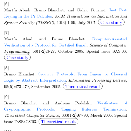
[6]
Martín Abadi, Bruno Blanchet, and Cédric Fournet.
Just Fast
Keying in the Pi Calculus
.
ACM Transactions on Information and
Case study
System Security (TISSEC)
, 10(3):1-59, July 2007.
[7]
Martín Abadi and Bruno Blanchet.
Computer-Assisted
Verification of a Protocol for Certified Email
.
Science of Computer
Programming
, 58(1-2):3-27, October 2005. Special issue SAS'03.
Case study
[8]
Bruno Blanchet.
Security Protocols: From Linear to Classical
Logic by Abstract Interpretation
.
Information Processing Letters
,
Theoretical result
95(5):473-479, September 2005.
[9]
Bruno Blanchet and Andreas Podelski.
Verification of
Cryptographic Protocols: Tagging Enforces Termination
.
Theoretical Computer Science
, 333(1-2):67-90, March 2005. Special
Theoretical result
issue FoSSaCS'03.