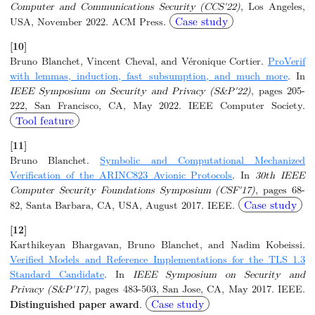
Computer and Communications Security (CCS'22)
, Los Angeles,
Case study
USA, November 2022. ACM Press.
[10]
Bruno Blanchet, Vincent Cheval, and Véronique Cortier.
ProVerif
with lemmas, induction, fast subsumption, and much more
. In
IEEE Symposium on Security and Privacy (S&P'22)
, pages 205-
222, San Francisco, CA, May 2022. IEEE Computer Society.
Tool feature
[11]
Bruno Blanchet.
Symbolic and Computational Mechanized
Verification of the ARINC823 Avionic Protocols
. In
30th IEEE
Computer Security Foundations Symposium (CSF'17)
, pages 68-
Case study
82, Santa Barbara, CA, USA, August 2017. IEEE.
[12]
Karthikeyan Bhargavan, Bruno Blanchet, and Nadim Kobeissi.
Verified Models and Reference Implementations for the TLS 1.3
Standard Candidate
. In
IEEE Symposium on Security and
Privacy (S&P'17)
, pages 483-503, San Jose, CA, May 2017. IEEE.
Case study
Distinguished paper award
.