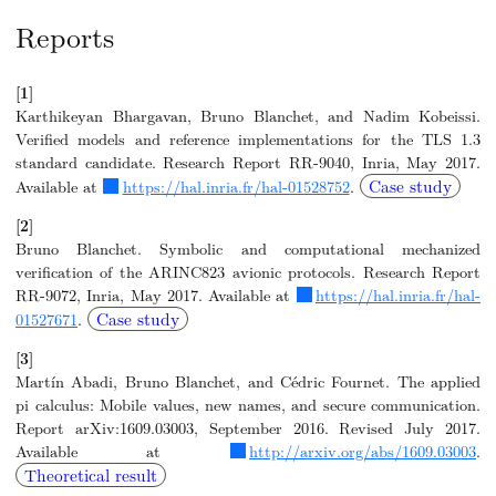
Reports
[1]
Karthikeyan Bhargavan, Bruno Blanchet, and Nadim Kobeissi.
Verified models and reference implementations for the TLS 1.3
standard candidate. Research Report RR-9040, Inria, May 2017.
Case study
Available at
https://hal.inria.fr/hal-01528752
.
[2]
Bruno Blanchet. Symbolic and computational mechanized
verification of the ARINC823 avionic protocols. Research Report
RR-9072, Inria, May 2017. Available at
https://hal.inria.fr/hal-
Case study
01527671
.
[3]
Martín Abadi, Bruno Blanchet, and Cédric Fournet. The applied
pi calculus: Mobile values, new names, and secure communication.
Report arXiv:1609.03003, September 2016. Revised July 2017.
Available at
http://arxiv.org/abs/1609.03003
.
Theoretical result