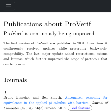
Publications about ProVerif
ProVerif is continously being improved.
The first version of ProVerif was published in 2001. Over time, it
continuously received updates while preserving backwards-
compatbility. The last major update added restrictions, axioms
and lemmas, which further improved the scope of protocols that
can be proven.
Journals
[1]
Bruno Blanchet and Ben Smyth.
Automated reasoning for
equivalences in the applied pi calculus with barriers
.
Journal of
Tool feature
Computer Security
, 26(3):367-422, 2018.