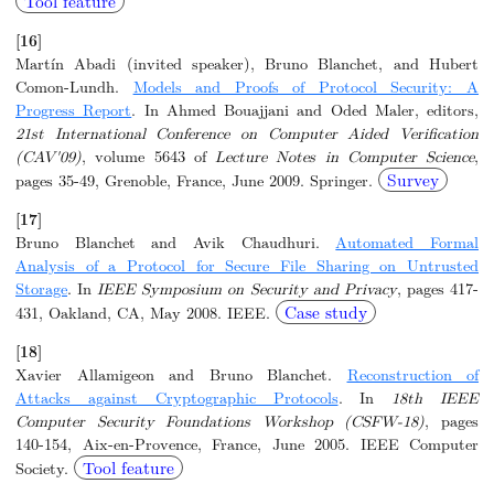
Tool feature
[16]
Martín Abadi (invited speaker), Bruno Blanchet, and Hubert
Comon-Lundh.
Models and Proofs of Protocol Security: A
Progress Report
. In Ahmed Bouajjani and Oded Maler, editors,
21st International Conference on Computer Aided Verification
(CAV'09)
, volume 5643 of
Lecture Notes in Computer Science
,
Survey
pages 35-49, Grenoble, France, June 2009. Springer.
[17]
Bruno Blanchet and Avik Chaudhuri.
Automated Formal
Analysis of a Protocol for Secure File Sharing on Untrusted
Storage
. In
IEEE Symposium on Security and Privacy
, pages 417-
Case study
431, Oakland, CA, May 2008. IEEE.
[18]
Xavier Allamigeon and Bruno Blanchet.
Reconstruction of
Attacks against Cryptographic Protocols
. In
18th IEEE
Computer Security Foundations Workshop (CSFW-18)
, pages
140-154, Aix-en-Provence, France, June 2005. IEEE Computer
Tool feature
Society.