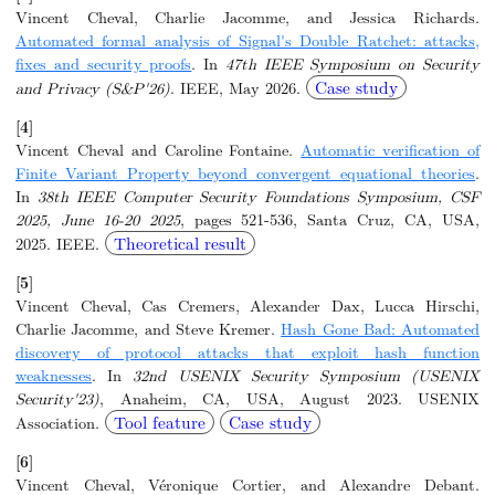
Vincent Cheval, Charlie Jacomme, and Jessica Richards.
Automated formal analysis of Signal's Double Ratchet: attacks,
fixes and security proofs
. In
47th IEEE Symposium on Security
Case study
and Privacy (S&P'26)
. IEEE, May 2026.
[4]
Vincent Cheval and Caroline Fontaine.
Automatic verification of
Finite Variant Property beyond convergent equational theories
.
In
38th IEEE Computer Security Foundations Symposium, CSF
2025, June 16-20 2025
, pages 521-536, Santa Cruz, CA, USA,
Theoretical result
2025. IEEE.
[5]
Vincent Cheval, Cas Cremers, Alexander Dax, Lucca Hirschi,
Charlie Jacomme, and Steve Kremer.
Hash Gone Bad: Automated
discovery of protocol attacks that exploit hash function
weaknesses
. In
32nd USENIX Security Symposium (USENIX
Security'23)
, Anaheim, CA, USA, August 2023. USENIX
Tool feature
Case study
Association.
[6]
Vincent Cheval, Véronique Cortier, and Alexandre Debant.