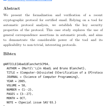
Abstract
We present the formalization and verification of a recent
cryptographic protocol for certified email. Relying on a tool for
automatic protocol analysis, we establish the key security
properties of the protocol. This case study explores the use of
general correspondence assertions in automatic proofs, and aims
to demonstrate the considerable power of the tool and its
applicability to non-trivial, interesting protocols.
Bibtex
@ARTICLE{AbadiBlanchetSCP04,

  AUTHOR = {Mart{\'\i}n Abadi and Bruno Blanchet},

  TITLE = {Computer-{A}ssisted {V}erification of a {P}rotocol 
  JOURNAL = {Science of Computer Programming},

  YEAR = 2005,

  VOLUME = 58,

  NUMBER = {1--2},

  PAGES = {3--27},

  MONTH = OCT,

  NOTE = {Special issue SAS'03.}
