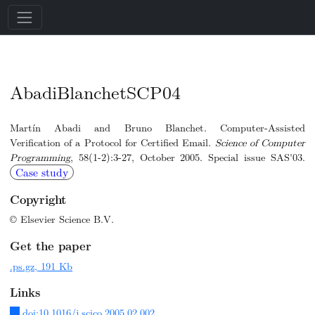
AbadiBlanchetSCP04
Martín Abadi and Bruno Blanchet. Computer-Assisted
Verification of a Protocol for Certified Email.
Science of Computer
Programming
, 58(1-2):3-27, October 2005. Special issue SAS'03.
Case study
Copyright
© Elsevier Science B.V.
Get the paper
.ps.gz, 191 Kb
Links
doi:10.1016/j.scico.2005.02.002