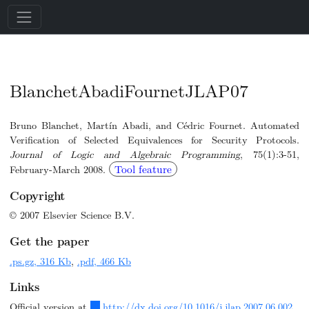
BlanchetAbadiFournetJLAP07
Bruno Blanchet, Martín Abadi, and Cédric Fournet. Automated
Verification of Selected Equivalences for Security Protocols.
Journal of Logic and Algebraic Programming
, 75(1):3-51,
Tool feature
February-March 2008.
Copyright
© 2007 Elsevier Science B.V.
Get the paper
.ps.gz, 316 Kb
,
.pdf, 466 Kb
Links
Official version at
http://dx.doi.org/10.1016/j.jlap.2007.06.002
.