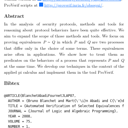
ProVerif scripts at
http://proverif.inria.fr/obsequi/
.
Abstract
In the analysis of security protocols, methods and tools for
reasoning about protocol behaviors have been quite effective. We
aim to expand the scope of those methods and tools. We focus on
proving equivalences
P
Q
in which
P
and
Q
are two processes
~
that differ only in the choice of some terms. These equivalences
arise often in applications. We show how to treat them as
predicates on the behaviors of a process that represents
P
and
Q
at the same time. We develop our techniques in the context of the
applied pi calculus and implement them in the tool ProVerif.
Bibtex
@ARTICLE{BlanchetAbadiFournetJLAP07,

  AUTHOR = {Bruno Blanchet and Mart{\'\i}n Abadi and C{\'e}dri
  TITLE = {Automated Verification of Selected Equivalences for
  JOURNAL = {Journal of Logic and Algebraic Programming},

  YEAR = 2008,

  VOLUME = 75,

  NUMBER = 1,
