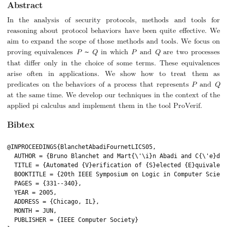
Abstract
In the analysis of security protocols, methods and tools for
reasoning about protocol behaviors have been quite effective. We
aim to expand the scope of those methods and tools. We focus on
proving equivalences
P
Q
in which
P
and
Q
are two processes
~
that differ only in the choice of some terms. These equivalences
arise often in applications. We show how to treat them as
predicates on the behaviors of a process that represents
P
and
Q
at the same time. We develop our techniques in the context of the
applied pi calculus and implement them in the tool ProVerif.
Bibtex
@INPROCEEDINGS{BlanchetAbadiFournetLICS05,

  AUTHOR = {Bruno Blanchet and Mart{\'\i}n Abadi and C{\'e}dri
  TITLE = {Automated {V}erification of {S}elected {E}quivalenc
  BOOKTITLE = {20th IEEE Symposium on Logic in Computer Scienc
  PAGES = {331--340},

  YEAR = 2005,

  ADDRESS = {Chicago, IL},

  MONTH = JUN,

  PUBLISHER = {IEEE Computer Society}
