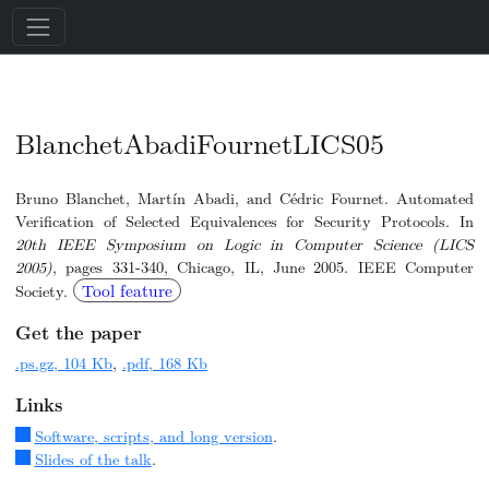
BlanchetAbadiFournetLICS05
Bruno Blanchet, Martín Abadi, and Cédric Fournet. Automated
Verification of Selected Equivalences for Security Protocols. In
20th IEEE Symposium on Logic in Computer Science (LICS
2005)
, pages 331-340, Chicago, IL, June 2005. IEEE Computer
Tool feature
Society.
Get the paper
.ps.gz, 104 Kb
,
.pdf, 168 Kb
Links
Software, scripts, and long version
.
Slides of the talk
.