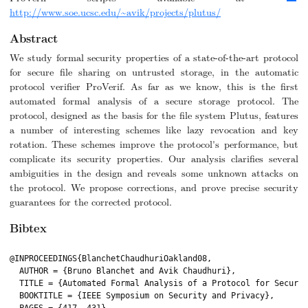
http://www.soe.ucsc.edu/~avik/projects/plutus/
Abstract
We study formal security properties of a state-of-the-art protocol
for secure file sharing on untrusted storage, in the automatic
protocol verifier ProVerif. As far as we know, this is the first
automated formal analysis of a secure storage protocol. The
protocol, designed as the basis for the file system Plutus, features
a number of interesting schemes like lazy revocation and key
rotation. These schemes improve the protocol's performance, but
complicate its security properties. Our analysis clarifies several
ambiguities in the design and reveals some unknown attacks on
the protocol. We propose corrections, and prove precise security
guarantees for the corrected protocol.
Bibtex
@INPROCEEDINGS{BlanchetChaudhuriOakland08,

  AUTHOR = {Bruno Blanchet and Avik Chaudhuri},

  TITLE = {Automated Formal Analysis of a Protocol for Secure 
  BOOKTITLE = {IEEE Symposium on Security and Privacy},
