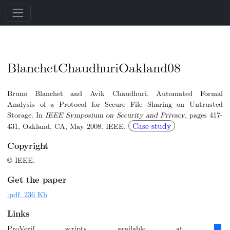
BlanchetChaudhuriOakland08
Bruno Blanchet and Avik Chaudhuri. Automated Formal
Analysis of a Protocol for Secure File Sharing on Untrusted
Storage. In
IEEE Symposium on Security and Privacy
, pages 417-
Case study
431, Oakland, CA, May 2008. IEEE.
Copyright
© IEEE.
Get the paper
.pdf, 236 Kb
Links
ProVerif scripts available at