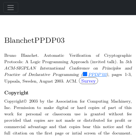
BlanchetPPDP03
Bruno Blanchet. Automatic Verification of Cryptographic
Protocols: A Logic Programming Approach (invited talk). In
5th
ACM-SIGPLAN International Conference on Principles and
Practice of Declarative Programming (
PPDP'03
)
, pages 1-3,
Survey
Uppsala, Sweden, August 2003. ACM.
Copyright
Copyright© 2003 by the Association for Computing Machinery,
Inc. Permission to make digital or hard copies of part of this
work for personal or classroom use is granted without fee
provided that copies are not made or distributed for profit or
commercial advantage and that copies bear this notice and the
full citation on the first page or intial screen of the document.