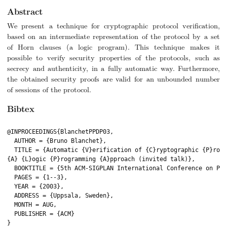
Abstract
We present a technique for cryptographic protocol verification,
based on an intermediate representation of the protocol by a set
of Horn clauses (a logic program). This technique makes it
possible to verify security properties of the protocols, such as
secrecy and authenticity, in a fully automatic way. Furthermore,
the obtained security proofs are valid for an unbounded number
of sessions of the protocol.
Bibtex
@INPROCEEDINGS{BlanchetPPDP03,

  AUTHOR = {Bruno Blanchet},

  TITLE = {Automatic {V}erification of {C}ryptographic {P}roto
{A} {L}ogic {P}rogramming {A}pproach (invited talk)},

  BOOKTITLE = {5th ACM-SIGPLAN International Conference on Pri
  PAGES = {1--3},

  YEAR = {2003},

  ADDRESS = {Uppsala, Sweden},

  MONTH = AUG,

  PUBLISHER = {ACM}

}
