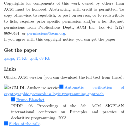
Copyrights for components of this work owned by others than
ACM must be honored. Abstracting with credit is permitted. To
copy otherwise, to republish, to post on servers, or to redistribute
to lists, requires prior specific permission and/or a fee. Request
permissions from Publications Dept., ACM Inc., fax +1 (212)
869-0481, or
permissions@acm.org
.
If you agree with this copyright notice, you can get the paper:
Get the paper
.ps.gz, 74 Kb
,
.pdf, 69 Kb
Links
Official ACM version (you can download the full text from there):
Automatic verification of
cryptographic protocols: a logic programming approach
Bruno Blanchet
PPDP '03 Proceedings of the 5th ACM SIGPLAN
international conference on Principles and practice of
declaritive programming, 2003
Slides of the talk
.