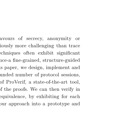
lavours of secrecy, anonymity or
riously more challenging than trace
chniques often exhibit significant
nce-a fine-grained, structure-guided
this paper, we design, implement and
bounded number of protocol sessions,
f ProVerif, a state-of-the-art tool,
f the proofs. We can then verify in
equivalence, by exhibiting for each
 our approach into a prototype and