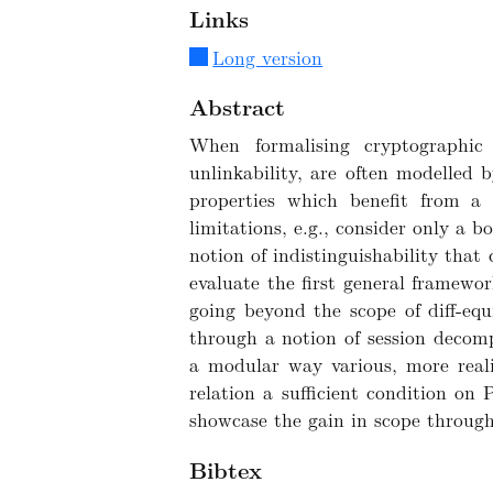
Links
Long version
Abstract
When formalising cryptographic 
unlinkability, are often modelled 
properties which benefit from a w
limitations, e.g., consider only a 
notion of indistinguishability that
evaluate the first general framewor
going beyond the scope of diff-equi
through a notion of session decomp
a modular way various, more realis
relation a sufficient condition o
showcase the gain in scope through 
Bibtex