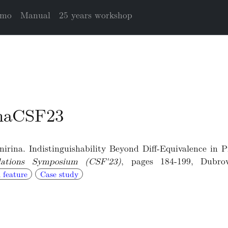
mo
Manual
25 years workshop
inaCSF23
rina. Indistinguishability Beyond Diff-Equivalence in P
ations Symposium (CSF'23)
, pages 184-199, Dubro
 feature
Case study