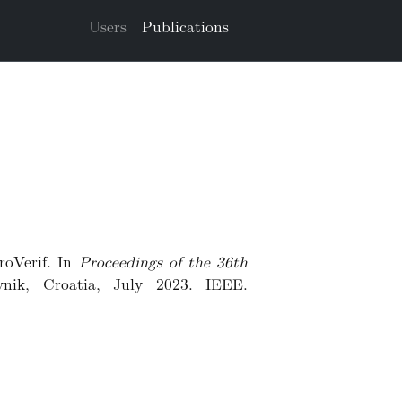
Users
Publications
roVerif. In
Proceedings of the 36th
vnik, Croatia, July 2023. IEEE.