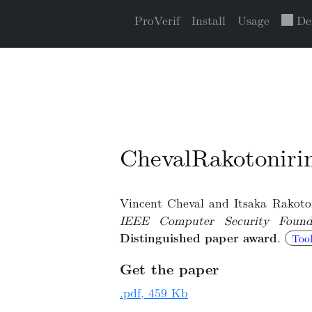
ProVerif
Install
Usage
De
ChevalRakotonir
Vincent Cheval and Itsaka Rakotoni
IEEE Computer Security Found
Distinguished paper award
.
Tool
Get the paper
.pdf, 459 Kb