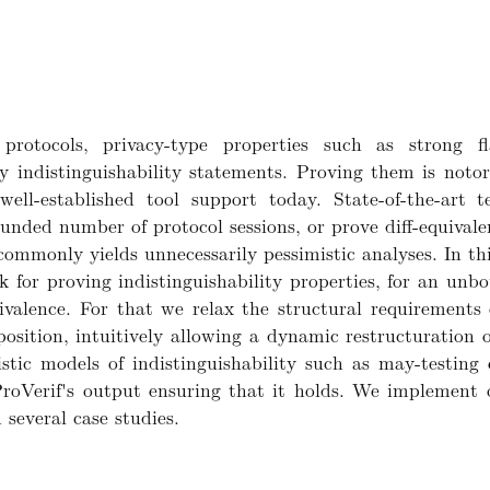
protocols, privacy-type properties such as strong f
by indistinguishability statements. Proving them is noto
ell-established tool support today. State-of-the-art te
bounded number of protocol sessions, or prove diff-equivale
 commonly yields unnecessarily pessimistic analyses. In 
k for proving indistinguishability properties, for an un
valence. For that we relax the structural requirements o
osition, intuitively allowing a dynamic restructuration o
tic models of indistinguishability such as may-testing 
n ProVerif's output ensuring that it holds. We implement
several case studies.