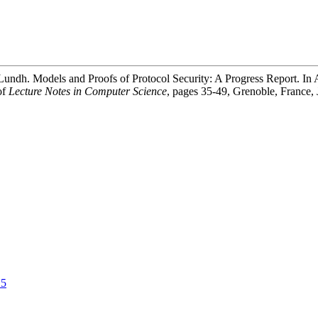
undh. Models and Proofs of Protocol Security: A Progress Report. In
of
Lecture Notes in Computer Science
, pages 35-49, Grenoble, France, 
_5