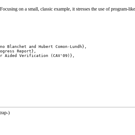
 Focusing on a small, classic example, it stresses the use of program-lik
no Blanchet and Hubert Comon-Lundh},

ogress Report},

r Aided Verification (CAV'09)},

trap-)