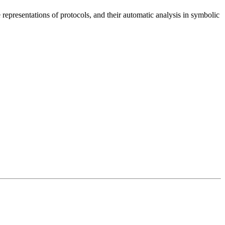
e representations of protocols, and their automatic analysis in symbolic