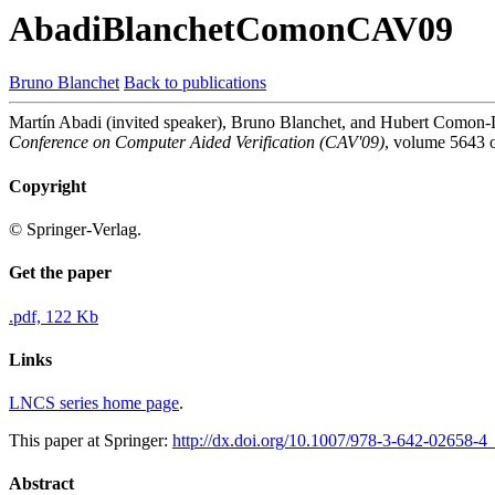
AbadiBlanchetComonCAV09
Bruno Blanchet
Back to publications
Martín Abadi (invited speaker), Bruno Blanchet, and Hubert Comon-L
Conference on Computer Aided Verification (CAV'09)
, volume 5643 
Copyright
© Springer-Verlag.
Get the paper
.pdf, 122 Kb
Links
LNCS series home page
.
This paper at Springer:
http://dx.doi.org/10.1007/978-3-642-02658-4
Abstract