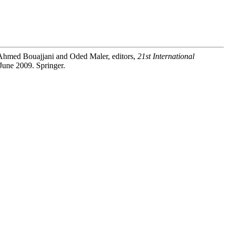
 Ahmed Bouajjani and Oded Maler, editors,
21st International
June 2009. Springer.