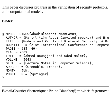
This paper discusses progress in the verification of security protocols.
and computational models.
Bibtex
@INPROCEEDINGS{AbadiBlanchetComonCAV09,

  AUTHOR = {Mart{\'\i}n Abadi (invited speaker) and Bru
  TITLE = {Models and Proofs of Protocol Security: A Pr
  BOOKTITLE = {21st International Conference on Compute
  PAGES = {35--49},

  YEAR = 2009,

  EDITOR = {Ahmed Bouajjani and Oded Maler},

  VOLUME = 5643,

  SERIES = {Lecture Notes in Computer Science},

  ADDRESS = {Grenoble, France},

  MONTH = JUN,

  PUBLISHER = {Springer}

}

E-mail/Courrier électronique : Bruno.Blanchet@trap-inria.fr (remove 